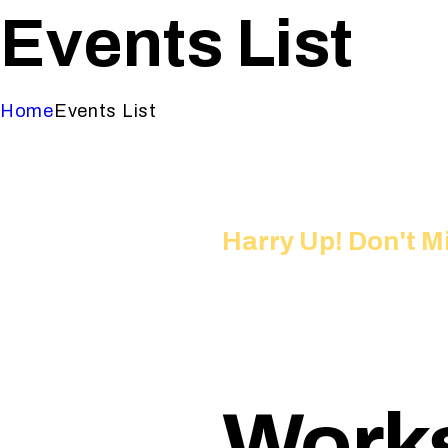
Events List
Home
Events List
Harry Up! Don't M
Works