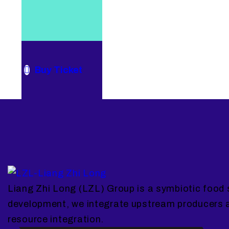
Buy Ticket
Liang Zhi Long (LZL) Group is a symbiotic food 
development, we integrate upstream producers 
resource integration.