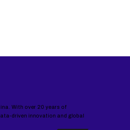
ina. With over 20 years of
ta-driven innovation and global