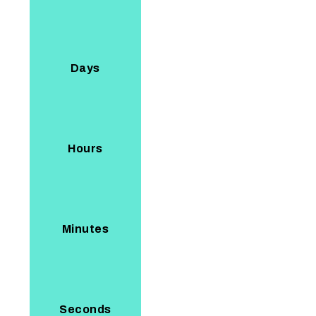
Days
Hours
Minutes
Seconds