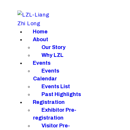
H
A
E
Home
About
R
Our Story
N
Why LZL
Events
C
Events
Calendar
Events List
Past Highlights
Registration
Exhibitor Pre-
registration
Visitor Pre-