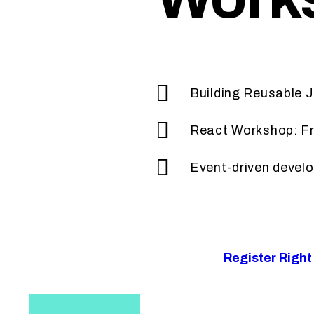
Building Reusable
React Workshop: F
Event-driven devel
Register Righ