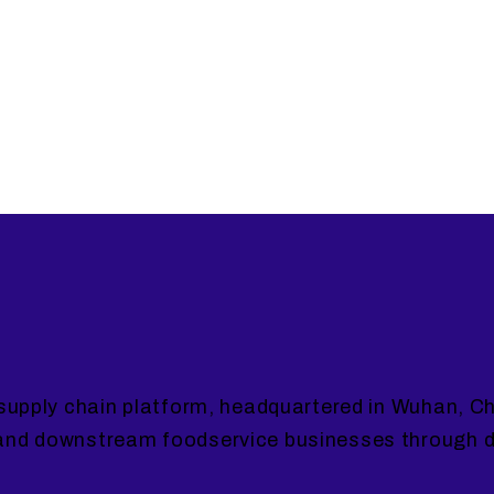
supply chain platform, headquartered in Wuhan, Ch
and downstream foodservice businesses through da