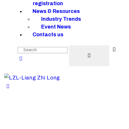
registration
News & Resources
Industry Trends
Event News
Contacts us