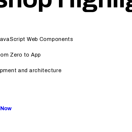
 JavaScript Web Components
rom Zero to App
opment and architecture
t Now