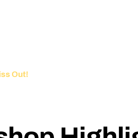
iss Out!
hop Highli