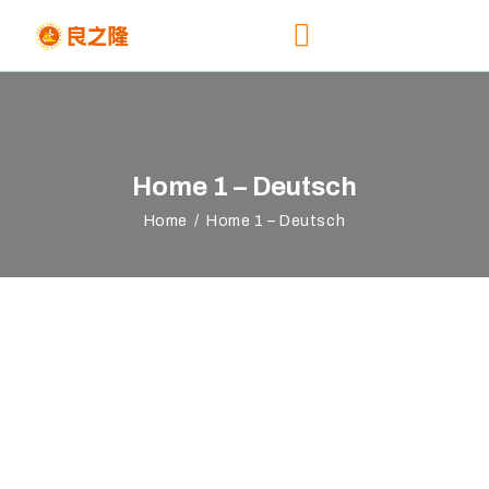
HOME
Home 1 – Deutsch
ABOUT
EVENTS
Home
Home 1 – Deutsch
REGISTRATION
NEWS &
RESOURCES
CONTACTS US