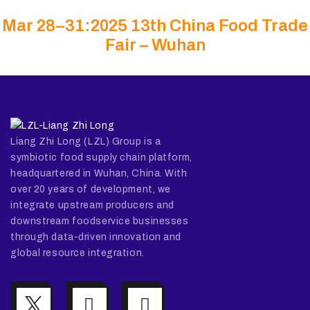
Mar 28–31:2025 13th China Food Trade
Fair – Wuhan
Liang Zhi Long (LZL) Group is a
symbiotic food supply chain platform,
headquartered in Wuhan, China. With
over 20 years of development, we
integrate upstream producers and
downstream foodservice businesses
through data-driven innovation and
global resource integration.