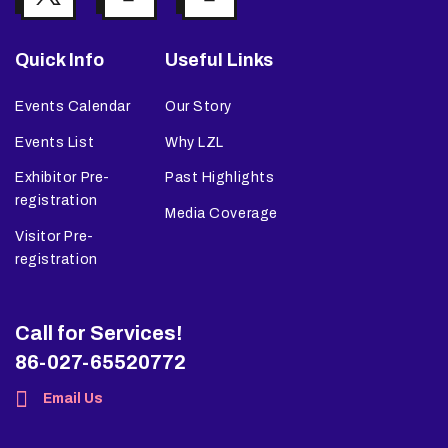
Quick Info
Useful Links
Events Calendar
Our Story
Events List
Why LZL
Exhibitor Pre-
Past Highlights
registration
Media Coverage
Visitor Pre-
registration
Call for Services!
86-027-65520772
Email Us