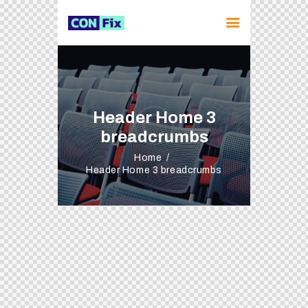
Header Home 3
breadcrumbs
Home
Header Home 3 breadcrumbs